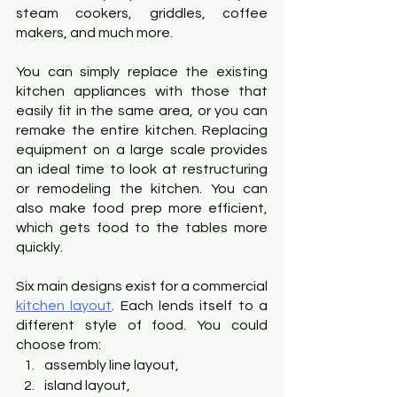
steam cookers, griddles, coffee 
makers, and much more.
You can simply replace the existing 
kitchen appliances with those that 
easily fit in the same area, or you can 
remake the entire kitchen. Replacing 
equipment on a large scale provides 
an ideal time to look at restructuring 
or remodeling the kitchen. You can 
also make food prep more efficient, 
which gets food to the tables more 
quickly.
Six main designs exist for a commercial
kitchen layout
. Each lends itself to a 
different style of food. You could 
choose from:
assembly line layout,
island layout,