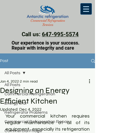
Call us:
647-995-5574
Our experience is your success.
Repair with integrity and care
Post
All Posts
Jan 4, 2022
2 min read
All Posts
Designing an Energy
Commercial Refrigeration
Efficient Kitchen
Energy Star
Updated:
Dec 4, 2022
Refrigerator Problems
Your commercial kitchen requires 
Commercial Refrigeration Repair
regular maintenance of all of its 
equipment, especially its refrigeration 
Commercial Fridge