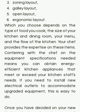
zoning layout,
galley layout,
open layout,
ergonomic layout.
Which you choose depends on the 
type of food you cook, the size of your 
kitchen and dining room, your menu, 
and the flow of the kitchen. Your chef 
provides the expertise on these items. 
Conferring with the chef on the 
equipment specifications needed 
means you can obtain energy-
efficient kitchen appliances that 
meet or exceed your kitchen staff’s 
needs. If you need to install new 
electrical outlets to accommodate 
upgraded equipment, this is easy to 
do.
Once you have decided on your new 