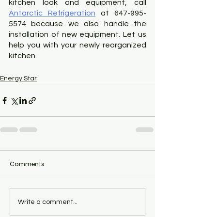
kitchen look and equipment, call
Antarctic Refrigeration
 at 647-995-
5574 because we also handle the 
installation of new equipment. Let us 
help you with your newly reorganized 
kitchen.
Energy Star
Comments
Write a comment...