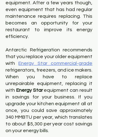
equipment. After a few years though, 
even equipment that has had regular 
maintenance requires replacing. This 
becomes an opportunity for your 
restaurant to improve its energy 
efficiency.
Antarctic Refrigeration recommends 
that you replace your older equipment 
with
Energy Star commercial-grade
refrigerators, freezers, and ice makers. 
When you have to replace 
unrepairable equipment, replacing it 
with 
Energy Star
 equipment can result 
in savings for your business. If you 
upgrade your kitchen equipment all at 
once, you could save approximately 
340 MMBTU per year, which translates 
to about $5,300 per year cost savings 
on your energy bills.