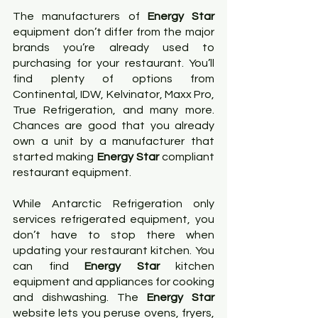
The manufacturers of 
Energy Star
equipment don’t differ from the major 
brands you’re already used to 
purchasing for your restaurant. You’ll 
find plenty of options from 
Continental, IDW, Kelvinator, Maxx Pro, 
True Refrigeration, and many more. 
Chances are good that you already 
own a unit by a manufacturer that 
started making 
Energy Star 
compliant 
restaurant equipment.
While Antarctic Refrigeration only 
services refrigerated equipment, you 
don’t have to stop there when 
updating your restaurant kitchen. You 
can find
 Energy Star
 kitchen 
equipment and appliances for cooking 
and dishwashing. The 
Energy Star
website lets you peruse ovens, fryers, 