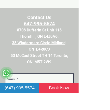
Contact Us
647-995-5574
8708 Dufferin St Unit 118
Thornhill, ON L4J0A6.
38 Windermere Circle Midland,
ON
L4R0C3
53 McCaul Street TH 14 Toronto,
ON M5T 2
W9
(647) 995 5574
Book Now