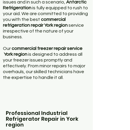
issues and in such a scenario,
Antarctic
Refrigeration
is fully equipped to rush to
your aid. We are committed to providing
you with the best
commercial
refrigeration repair York region
service
irrespective of the nature of your
business.
Our
commercial freezer repair service
York region
is designed to address all
your freezer issues promptly and
effectively. From minor repairs to major
overhauls, our skilled technicians have
the expertise to handle it all.
Professional Industrial
Refrigerator Repair in York
region