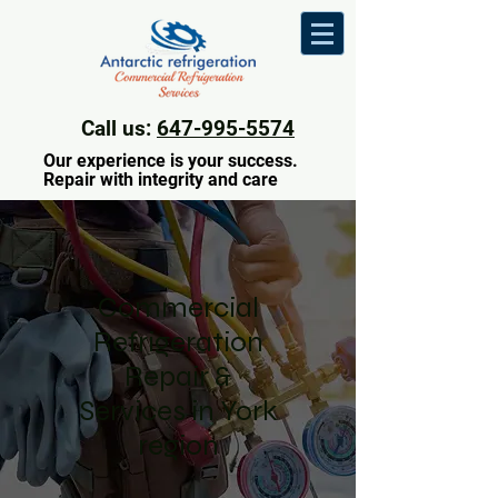
Call us:
647-995-5574
Our experience is your success.
Repair with integrity and care
Commercial
Refrigeration
Repair &
Services in York
region