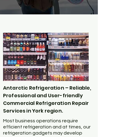
Antarctic Refrigeration – Reliable,
Professional and User-friendly
Commercial Refrigeration Repair
Services in York region.
Most business operations require
efficient refrigeration and at times, our
refrigeration gadgets may develop