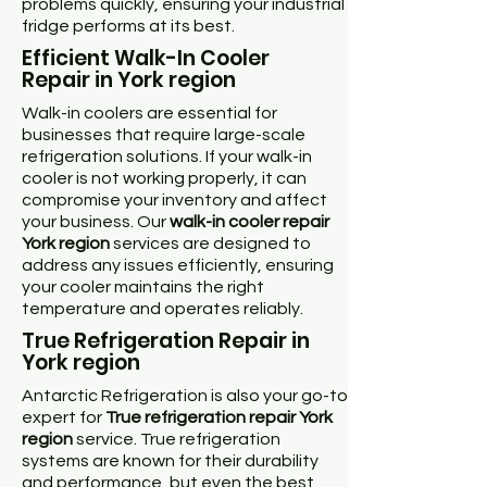
problems quickly, ensuring your industrial
fridge performs at its best.
Efficient Walk-In Cooler
Repair in York region
Walk-in coolers are essential for
businesses that require large-scale
refrigeration solutions. If your walk-in
cooler is not working properly, it can
compromise your inventory and affect
your business. Our
walk-in cooler repair
York region
services are designed to
address any issues efficiently, ensuring
your cooler maintains the right
temperature and operates reliably.
True Refrigeration Repair in
York region
Antarctic Refrigeration is also your go-to
expert for
True refrigeration repair York
region
service. True refrigeration
systems are known for their durability
and performance, but even the best