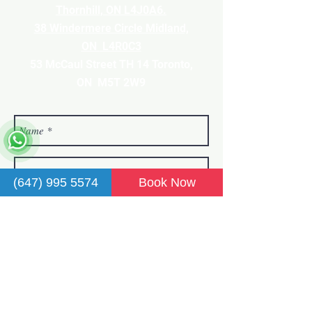
Thornhill, ON L4J0A6.
38 Windermere Circle Midland,
ON
L4R0C3
53 McCaul Street TH 14 Toronto,
ON M5T 2
W9
(647) 995 5574
Book Now