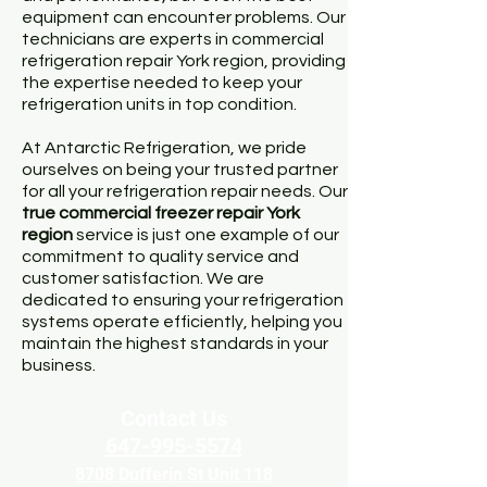
equipment can encounter problems. Our
technicians are experts in commercial
refrigeration repair York region, providing
the expertise needed to keep your
refrigeration units in top condition.
At Antarctic Refrigeration, we pride
ourselves on being your trusted partner
for all your refrigeration repair needs. Our
true
commercial freezer repair York
region
service is just one example of our
commitment to quality service and
customer satisfaction. We are
dedicated to ensuring your refrigeration
systems operate efficiently, helping you
maintain the highest standards in your
business.
Contact Us
647-995-5574
8708 Dufferin St Unit 118