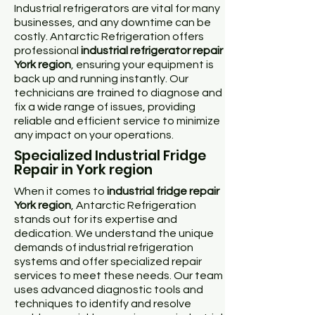
Industrial refrigerators are vital for many
businesses, and any downtime can be
costly. Antarctic Refrigeration offers
professional
industrial refrigerator repair
York region
, ensuring your equipment is
back up and running instantly. Our
technicians are trained to diagnose and
fix a wide range of issues, providing
reliable and efficient service to minimize
any impact on your operations.
Specialized Industrial Fridge
Repair in York region
When it comes to
industrial fridge repair
York region
, Antarctic Refrigeration
stands out for its expertise and
dedication. We understand the unique
demands of industrial refrigeration
systems and offer specialized repair
services to meet these needs. Our team
uses advanced diagnostic tools and
techniques to identify and resolve